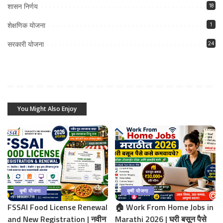
शासन निर्णय
18
शेक्षणिक योजना
1
सरकारी योजना
24
You Might Also Enjoy
कृषी योजना
कृषी योजना
FSSAI Food License Renewal
🏠 Work From Home Jobs in
and New Registration | नवीन
Marathi 2026 | घरी बसून पैसे