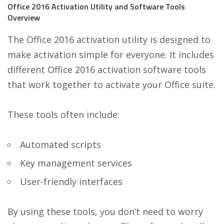
Office 2016 Activation Utility and Software Tools
Overview
The Office 2016 activation utility is designed to
make activation simple for everyone. It includes
different Office 2016 activation software tools
that work together to activate your Office suite.
These tools often include:
Automated scripts
Key management services
User-friendly interfaces
By using these tools, you don’t need to worry