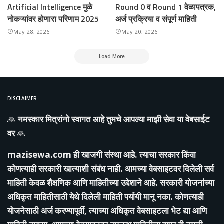
Artificial Intelligence मुळे
Round 0 व Round 1 वेळापत्रक,
नोकऱ्यांवर होणारा परिणाम 2025
अर्ज प्रक्रिया व संपूर्ण माहिती
May 28, 2026
May 20, 2026
Load More
DISCLAIMER
🙏
नमस्कार मित्रांनो स्वागत आहे तुमचे आपल्या माझी सेवा या वेबसाईट
वर
🙏
mazisewa.com
ही खाजगी संस्था आहे. त्याचा सरकार किंवा
कोणत्याही सरकारी खात्याशी संबंध नाही. आमच्या वेबसाइटवर दिलेली सर्व
माहिती केवळ शैक्षणिक आणि माहितीच्या उद्देशाने आहे. सरकारी योजनांच्या
अधिकृत माहितीसाठी येथे दिलेली माहिती पर्यायी मानू नका. कोणत्याही
योजनेसाठी अर्ज करण्यापूर्वी, त्याच्या अधिकृत वेबसाइटला भेट द्या आणि