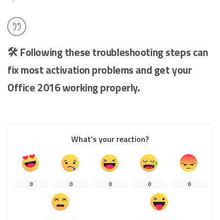
🛠️ Following these troubleshooting steps can
fix most activation problems and get your
Office 2016 working properly.
What’s your reaction?
0
0
0
0
0