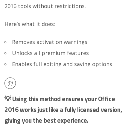
2016 tools without restrictions.
Here’s what it does:
Removes activation warnings
Unlocks all premium features
Enables full editing and saving options
💡 Using this method ensures your Office
2016 works just like a fully licensed version,
giving you the best experience.