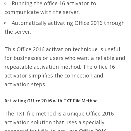
Running the office 16 activator to
communicate with the server.
Automatically activating Office 2016 through
the server.
This Office 2016 activation technique is useful
for businesses or users who want a reliable and
repeatable activation method. The office 16
activator simplifies the connection and
activation steps.
Activating Office 2016 with TXT File Method
The TXT file method is a unique Office 2016
activation solution that uses a specially