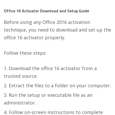
Office 16 Activator Download and Setup Guide
Before using any Office 2016 activation
technique, you need to download and set up the
office 16 activator properly.
Follow these steps:
Download the office 16 activator from a
trusted source.
Extract the files to a folder on your computer.
Run the setup or executable file as an
administrator.
Follow on-screen instructions to complete