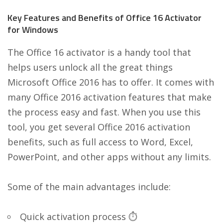
Key Features and Benefits of Office 16 Activator
for Windows
The Office 16 activator is a handy tool that
helps users unlock all the great things
Microsoft Office 2016 has to offer. It comes with
many Office 2016 activation features that make
the process easy and fast. When you use this
tool, you get several Office 2016 activation
benefits, such as full access to Word, Excel,
PowerPoint, and other apps without any limits.
Some of the main advantages include:
Quick activation process ⏱️