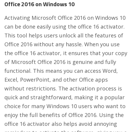
Office 2016 on Windows 10
Activating Microsoft Office 2016 on Windows 10
can be done easily using the office 16 activator.
This tool helps users unlock all the features of
Office 2016 without any hassle. When you use
the office 16 activator, it ensures that your copy
of Microsoft Office 2016 is genuine and fully
functional. This means you can access Word,
Excel, PowerPoint, and other Office apps
without restrictions. The activation process is
quick and straightforward, making it a popular
choice for many Windows 10 users who want to
enjoy the full benefits of Office 2016. Using the
office 16 activator also helps avoid annoying