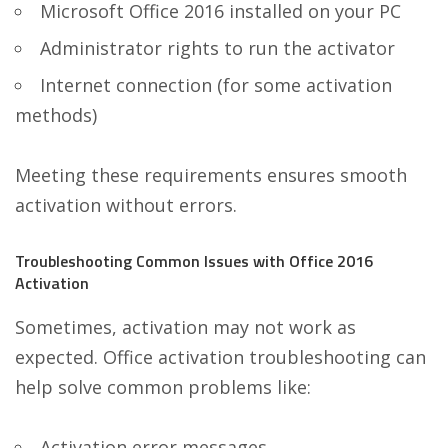
Microsoft Office 2016 installed on your PC
Administrator rights to run the activator
Internet connection (for some activation
methods)
Meeting these requirements ensures smooth
activation without errors.
Troubleshooting Common Issues with Office 2016
Activation
Sometimes, activation may not work as
expected. Office activation troubleshooting can
help solve common problems like:
Activation error messages