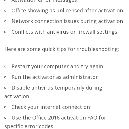
Office showing as unlicensed after activation
Network connection issues during activation
Conflicts with antivirus or firewall settings
Here are some quick tips for troubleshooting:
Restart your computer and try again
Run the activator as administrator
Disable antivirus temporarily during
activation
Check your internet connection
Use the Office 2016 activation FAQ for
specific error codes