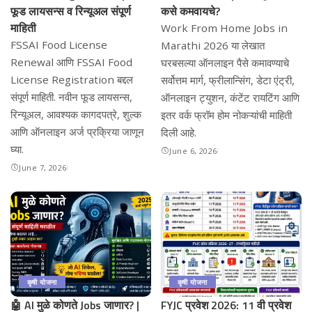
फूड लायसन्स व रिन्यूअल संपूर्ण
कसे कमवायचे?
माहिती
Work From Home Jobs in
FSSAI Food License
Marathi 2026 या लेखात
Renewal आणि FSSAI Food
घरबसल्या ऑनलाइन पैसे कमावण्याचे
License Registration बद्दल
सर्वोत्तम मार्ग, फ्रीलान्सिंग, डेटा एंट्री,
संपूर्ण माहिती. नवीन फूड लायसन्स,
ऑनलाइन ट्युशन, कंटेंट रायटिंग आणि
रिन्यूअल, आवश्यक कागदपत्रे, शुल्क
इतर वर्क फ्रॉम होम नोकऱ्यांची माहिती
आणि ऑनलाइन अर्ज प्रक्रिया जाणून
दिली आहे.
घ्या.
June 6, 2026
June 7, 2026
कृषी योजना
कृषी योजना
🤖 AI मुळे कोणते Jobs जाणार? |
FYJC प्रवेश 2026: 11 वी प्रवेश