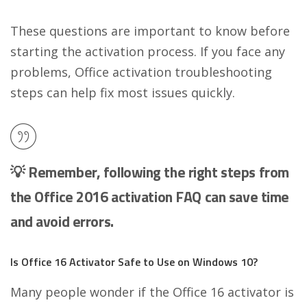
These questions are important to know before
starting the activation process. If you face any
problems, Office activation troubleshooting
steps can help fix most issues quickly.
💡 Remember, following the right steps from
the Office 2016 activation FAQ can save time
and avoid errors.
Is Office 16 Activator Safe to Use on Windows 10?
Many people wonder if the Office 16 activator is