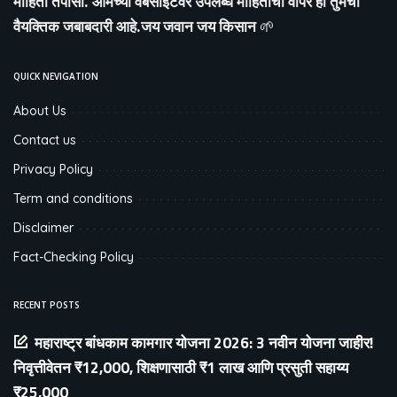
माहिती तपासा. आमच्या वेबसाइटवर उपलब्ध माहितीचा वापर ही तुमची
वैयक्तिक जबाबदारी आहे.जय जवान जय किसान
🌱
QUICK NEVIGATION
About Us
Contact us
Privacy Policy
Term and conditions
Disclaimer
Fact-Checking Policy
RECENT POSTS
महाराष्ट्र बांधकाम कामगार योजना 2026: 3 नवीन योजना जाहीर!
निवृत्तीवेतन ₹12,000, शिक्षणासाठी ₹1 लाख आणि प्रसुती सहाय्य
₹25,000