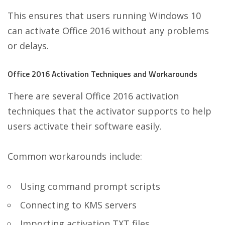
This ensures that users running Windows 10
can activate Office 2016 without any problems
or delays.
Office 2016 Activation Techniques and Workarounds
There are several Office 2016 activation
techniques that the activator supports to help
users activate their software easily.
Common workarounds include:
Using command prompt scripts
Connecting to KMS servers
Importing activation TXT files