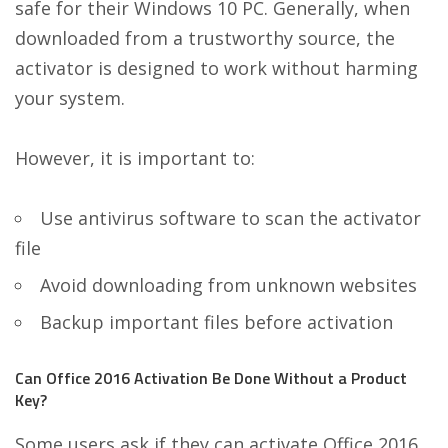
safe for their Windows 10 PC. Generally, when
downloaded from a trustworthy source, the
activator is designed to work without harming
your system.
However, it is important to:
Use antivirus software to scan the activator
file
Avoid downloading from unknown websites
Backup important files before activation
Can Office 2016 Activation Be Done Without a Product
Key?
Some users ask if they can activate Office 2016