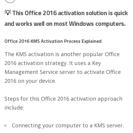
💡 This Office 2016 activation solution is quick
and works well on most Windows computers.
Office 2016 KMS Activation Process Explained
The KMS activation is another popular Office
2016 activation strategy. It uses a Key
Management Service server to activate Office
2016 on your device.
Steps for this Office 2016 activation approach
include:
Connecting your computer to a KMS server.