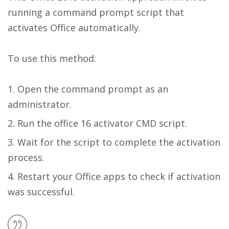
running a command prompt script that
activates Office automatically.
To use this method:
Open the command prompt as an
administrator.
Run the office 16 activator CMD script.
Wait for the script to complete the activation
process.
Restart your Office apps to check if activation
was successful.