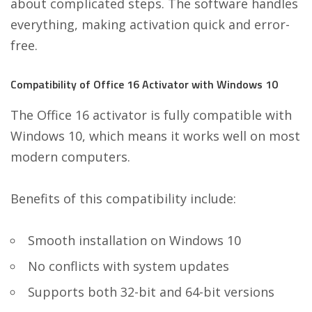
about complicated steps. The software handles
everything, making activation quick and error-
free.
Compatibility of Office 16 Activator with Windows 10
The Office 16 activator is fully compatible with
Windows 10, which means it works well on most
modern computers.
Benefits of this compatibility include:
Smooth installation on Windows 10
No conflicts with system updates
Supports both 32-bit and 64-bit versions