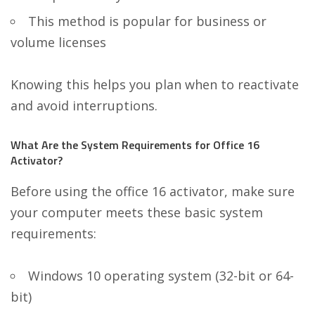
This method is popular for business or
volume licenses
Knowing this helps you plan when to reactivate
and avoid interruptions.
What Are the System Requirements for Office 16
Activator?
Before using the office 16 activator, make sure
your computer meets these basic system
requirements:
Windows 10 operating system (32-bit or 64-
bit)