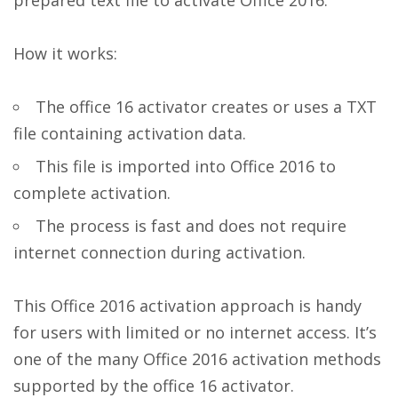
prepared text file to activate Office 2016.
How it works:
The office 16 activator creates or uses a TXT
file containing activation data.
This file is imported into Office 2016 to
complete activation.
The process is fast and does not require
internet connection during activation.
This Office 2016 activation approach is handy
for users with limited or no internet access. It’s
one of the many Office 2016 activation methods
supported by the office 16 activator.