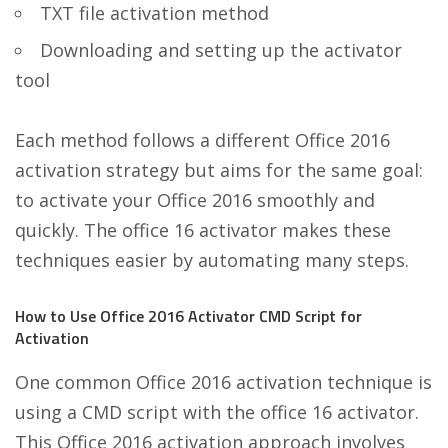
TXT file activation method
Downloading and setting up the activator
tool
Each method follows a different Office 2016
activation strategy but aims for the same goal:
to activate your Office 2016 smoothly and
quickly. The office 16 activator makes these
techniques easier by automating many steps.
How to Use Office 2016 Activator CMD Script for
Activation
One common Office 2016 activation technique is
using a CMD script with the office 16 activator.
This Office 2016 activation approach involves