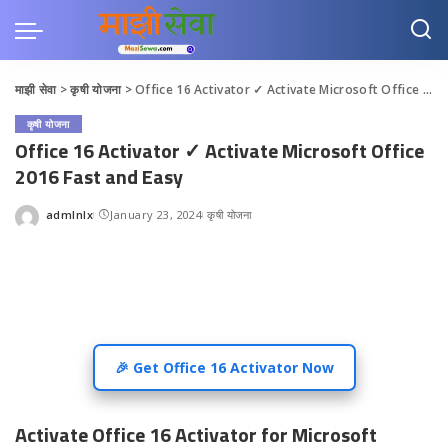
माझी सेवा
>
कृषी योजना
>
Office 16 Activator ✓ Activate Microsoft Office 2016 Fast and Easy
कृषी योजना
Office 16 Activator ✓ Activate Microsoft Office
2016 Fast and Easy
admlnlx
January 23, 2024
कृषी योजना
Posted
by
🎉 Get Office 16 Activator Now
Activate Office 16 Activator for Microsoft