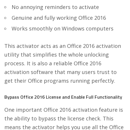
No annoying reminders to activate
Genuine and fully working Office 2016
Works smoothly on Windows computers
This activator acts as an Office 2016 activation
utility that simplifies the whole unlocking
process. It is also a reliable Office 2016
activation software that many users trust to
get their Office programs running perfectly.
Bypass Office 2016 License and Enable Full Functionality
One important Office 2016 activation feature is
the ability to bypass the license check. This
means the activator helps you use all the Office