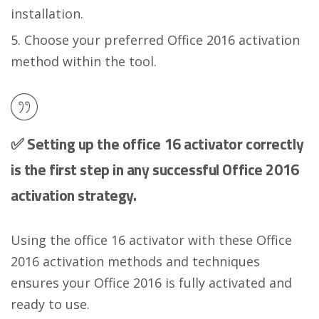
installation.
Choose your preferred Office 2016 activation
method within the tool.
✅ Setting up the office 16 activator correctly
is the first step in any successful Office 2016
activation strategy.
Using the office 16 activator with these Office
2016 activation methods and techniques
ensures your Office 2016 is fully activated and
ready to use.