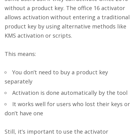
without a product key. The office 16 activator
allows activation without entering a traditional
product key by using alternative methods like
KMS activation or scripts.
This means:
You don’t need to buy a product key
separately
Activation is done automatically by the tool
It works well for users who lost their keys or
don’t have one
Still, it’s important to use the activator