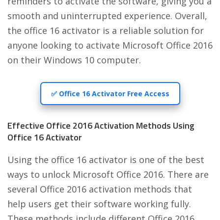
reminders to activate the software, giving you a
smooth and uninterrupted experience. Overall,
the office 16 activator is a reliable solution for
anyone looking to activate Microsoft Office 2016
on their Windows 10 computer.
✅ Office 16 Activator Free Access
Effective Office 2016 Activation Methods Using
Office 16 Activator
Using the office 16 activator is one of the best
ways to unlock Microsoft Office 2016. There are
several Office 2016 activation methods that
help users get their software working fully.
These methods include different Office 2016