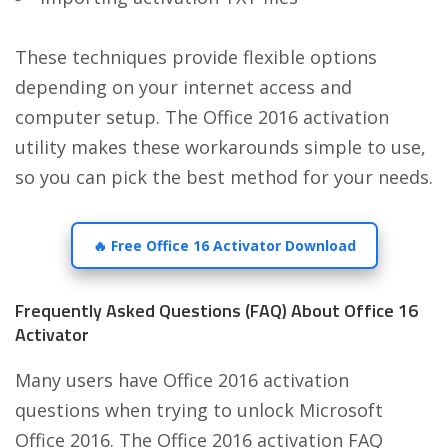
These techniques provide flexible options
depending on your internet access and
computer setup. The Office 2016 activation
utility makes these workarounds simple to use,
so you can pick the best method for your needs.
🔥 Free Office 16 Activator Download
Frequently Asked Questions (FAQ) About Office 16
Activator
Many users have Office 2016 activation
questions when trying to unlock Microsoft
Office 2016. The Office 2016 activation FAQ