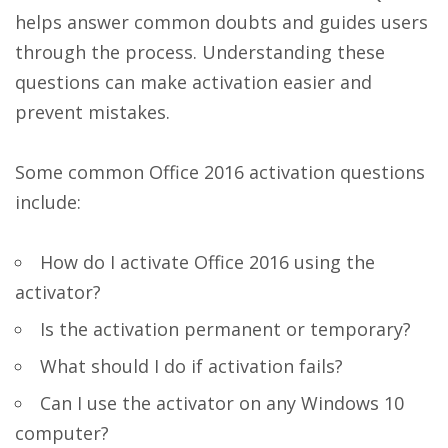
helps answer common doubts and guides users
through the process. Understanding these
questions can make activation easier and
prevent mistakes.
Some common Office 2016 activation questions
include:
How do I activate Office 2016 using the
activator?
Is the activation permanent or temporary?
What should I do if activation fails?
Can I use the activator on any Windows 10
computer?