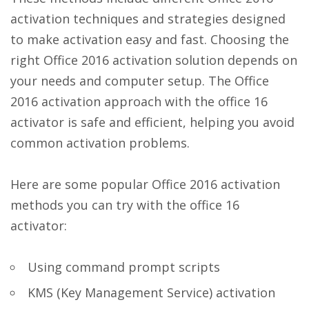
activation techniques and strategies designed
to make activation easy and fast. Choosing the
right Office 2016 activation solution depends on
your needs and computer setup. The Office
2016 activation approach with the office 16
activator is safe and efficient, helping you avoid
common activation problems.
Here are some popular Office 2016 activation
methods you can try with the office 16
activator:
Using command prompt scripts
KMS (Key Management Service) activation