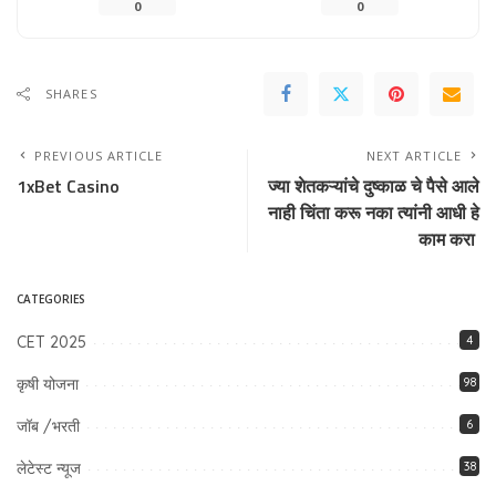
0
0
SHARES
PREVIOUS ARTICLE
NEXT ARTICLE
1xBet Casino
ज्या शेतकऱ्यांचे दुष्काळ चे पैसे आले
नाही चिंता करू नका त्यांनी आधी हे
काम करा
CATEGORIES
CET 2025
4
कृषी योजना
98
जॉब /भरती
6
लेटेस्ट न्यूज
38