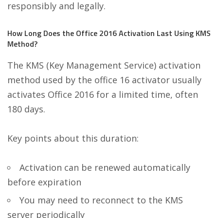
responsibly and legally.
How Long Does the Office 2016 Activation Last Using KMS
Method?
The KMS (Key Management Service) activation
method used by the office 16 activator usually
activates Office 2016 for a limited time, often
180 days.
Key points about this duration:
Activation can be renewed automatically
before expiration
You may need to reconnect to the KMS
server periodically