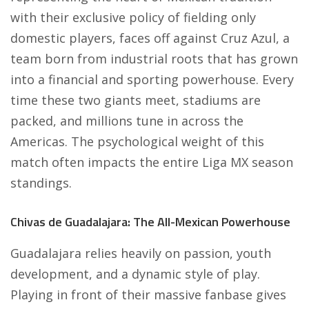
with their exclusive policy of fielding only
domestic players, faces off against Cruz Azul, a
team born from industrial roots that has grown
into a financial and sporting powerhouse. Every
time these two giants meet, stadiums are
packed, and millions tune in across the
Americas. The psychological weight of this
match often impacts the entire Liga MX season
standings.
Chivas de Guadalajara: The All-Mexican Powerhouse
Guadalajara relies heavily on passion, youth
development, and a dynamic style of play.
Playing in front of their massive fanbase gives