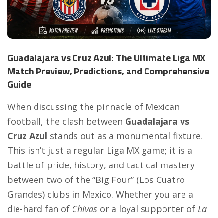
Guadalajara vs Cruz Azul: The Ultimate Liga MX
Match Preview, Predictions, and Comprehensive
Guide
When discussing the pinnacle of Mexican
football, the clash between
Guadalajara vs
Cruz Azul
stands out as a monumental fixture.
This isn’t just a regular Liga MX game; it is a
battle of pride, history, and tactical mastery
between two of the “Big Four” (Los Cuatro
Grandes) clubs in Mexico. Whether you are a
die-hard fan of
Chivas
or a loyal supporter of
La