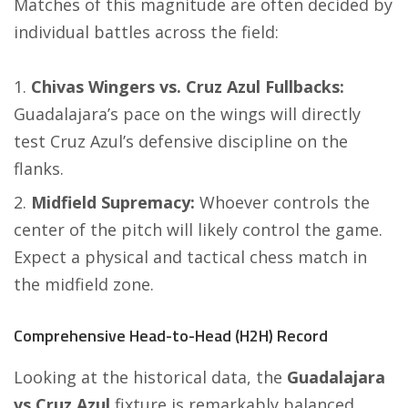
Matches of this magnitude are often decided by
individual battles across the field:
Chivas Wingers vs. Cruz Azul Fullbacks:
Guadalajara’s pace on the wings will directly
test Cruz Azul’s defensive discipline on the
flanks.
Midfield Supremacy:
Whoever controls the
center of the pitch will likely control the game.
Expect a physical and tactical chess match in
the midfield zone.
Comprehensive Head-to-Head (H2H) Record
Looking at the historical data, the
Guadalajara
vs Cruz Azul
fixture is remarkably balanced.