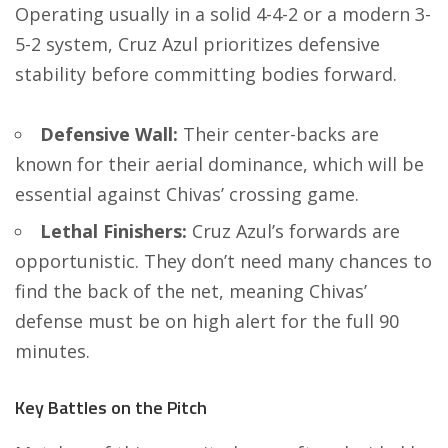
Operating usually in a solid 4-4-2 or a modern 3-
5-2 system, Cruz Azul prioritizes defensive
stability before committing bodies forward.
Defensive Wall:
Their center-backs are
known for their aerial dominance, which will be
essential against Chivas’ crossing game.
Lethal Finishers:
Cruz Azul’s forwards are
opportunistic. They don’t need many chances to
find the back of the net, meaning Chivas’
defense must be on high alert for the full 90
minutes.
Key Battles on the Pitch