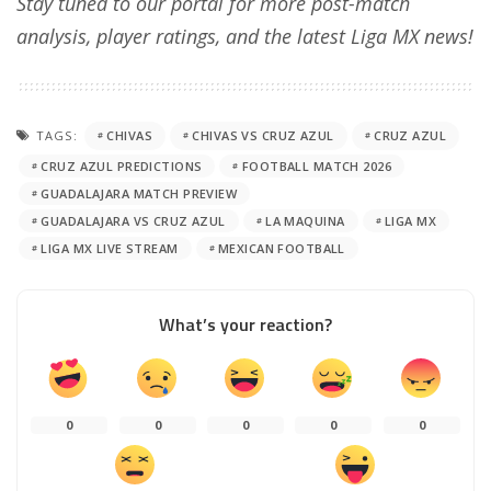
Stay tuned to our portal for more post-match
analysis, player ratings, and the latest Liga MX news!
TAGS:
CHIVAS
CHIVAS VS CRUZ AZUL
CRUZ AZUL
CRUZ AZUL PREDICTIONS
FOOTBALL MATCH 2026
GUADALAJARA MATCH PREVIEW
GUADALAJARA VS CRUZ AZUL
LA MAQUINA
LIGA MX
LIGA MX LIVE STREAM
MEXICAN FOOTBALL
What’s your reaction?
0
0
0
0
0