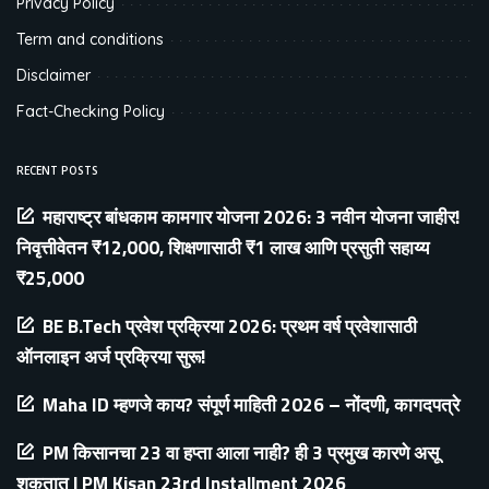
Privacy Policy
Term and conditions
Disclaimer
Fact-Checking Policy
RECENT POSTS
महाराष्ट्र बांधकाम कामगार योजना 2026: 3 नवीन योजना जाहीर!
निवृत्तीवेतन ₹12,000, शिक्षणासाठी ₹1 लाख आणि प्रसुती सहाय्य
₹25,000
BE B.Tech प्रवेश प्रक्रिया 2026: प्रथम वर्ष प्रवेशासाठी
ऑनलाइन अर्ज प्रक्रिया सुरू!
Maha ID म्हणजे काय? संपूर्ण माहिती 2026 – नोंदणी, कागदपत्रे
PM किसानचा 23 वा हप्ता आला नाही? ही 3 प्रमुख कारणे असू
शकतात | PM Kisan 23rd Installment 2026