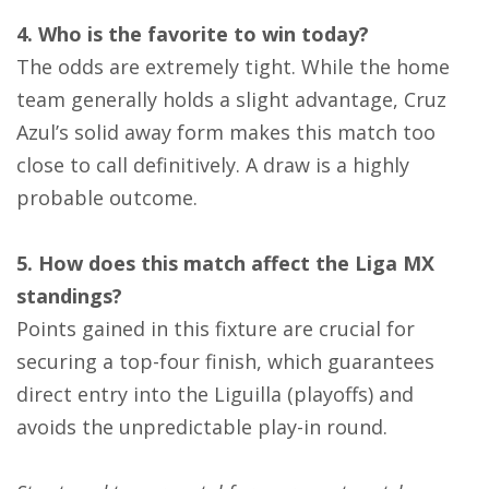
4. Who is the favorite to win today?
The odds are extremely tight. While the home
team generally holds a slight advantage, Cruz
Azul’s solid away form makes this match too
close to call definitively. A draw is a highly
probable outcome.
5. How does this match affect the Liga MX
standings?
Points gained in this fixture are crucial for
securing a top-four finish, which guarantees
direct entry into the Liguilla (playoffs) and
avoids the unpredictable play-in round.