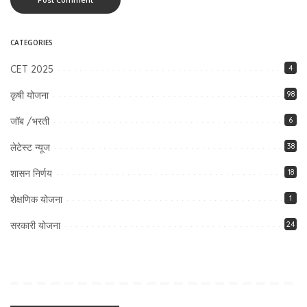
CATEGORIES
CET 2025
4
कृषी योजना
98
जॉब /भरती
6
लेटेस्ट न्यूज
38
शासन निर्णय
18
शेक्षणिक योजना
1
सरकारी योजना
24