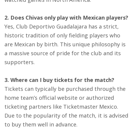
2. Does Chivas only play with Mexican players?
Yes, Club Deportivo Guadalajara has a strict,
historic tradition of only fielding players who
are Mexican by birth. This unique philosophy is
a massive source of pride for the club and its
supporters.
3. Where can I buy tickets for the match?
Tickets can typically be purchased through the
home team’s official website or authorized
ticketing partners like Ticketmaster Mexico.
Due to the popularity of the match, it is advised
to buy them well in advance.