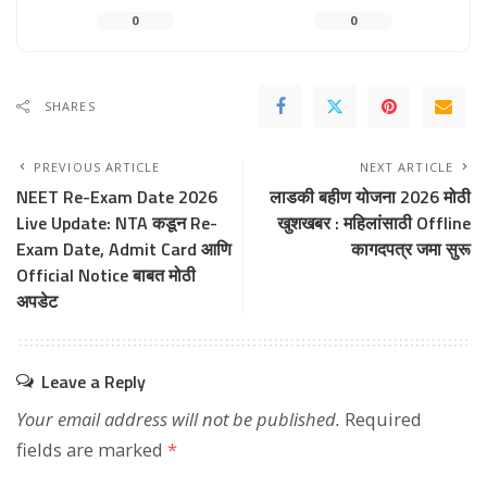
0
0
SHARES
PREVIOUS ARTICLE
NEXT ARTICLE
NEET Re-Exam Date 2026
लाडकी बहीण योजना 2026 मोठी
Live Update: NTA कडून Re-
खुशखबर : महिलांसाठी Offline
Exam Date, Admit Card आणि
कागदपत्र जमा सुरू
Official Notice बाबत मोठी
अपडेट
Leave a Reply
Your email address will not be published.
Required
fields are marked
*