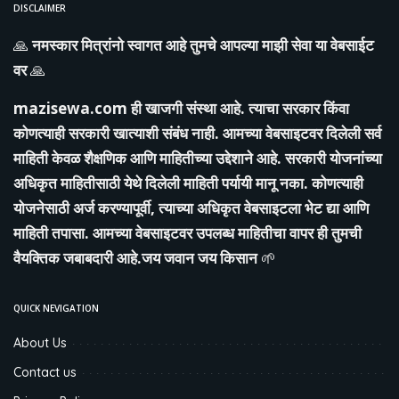
DISCLAIMER
🙏
नमस्कार मित्रांनो स्वागत आहे तुमचे आपल्या माझी सेवा या वेबसाईट
वर
🙏
mazisewa.com
ही खाजगी संस्था आहे. त्याचा सरकार किंवा
कोणत्याही सरकारी खात्याशी संबंध नाही. आमच्या वेबसाइटवर दिलेली सर्व
माहिती केवळ शैक्षणिक आणि माहितीच्या उद्देशाने आहे. सरकारी योजनांच्या
अधिकृत माहितीसाठी येथे दिलेली माहिती पर्यायी मानू नका. कोणत्याही
योजनेसाठी अर्ज करण्यापूर्वी, त्याच्या अधिकृत वेबसाइटला भेट द्या आणि
माहिती तपासा. आमच्या वेबसाइटवर उपलब्ध माहितीचा वापर ही तुमची
वैयक्तिक जबाबदारी आहे.जय जवान जय किसान
🌱
QUICK NEVIGATION
About Us
Contact us