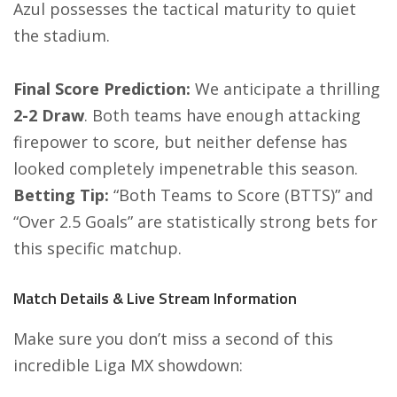
Azul possesses the tactical maturity to quiet
the stadium.
Final Score Prediction:
We anticipate a thrilling
2-2 Draw
. Both teams have enough attacking
firepower to score, but neither defense has
looked completely impenetrable this season.
Betting Tip:
“Both Teams to Score (BTTS)” and
“Over 2.5 Goals” are statistically strong bets for
this specific matchup.
Match Details & Live Stream Information
Make sure you don’t miss a second of this
incredible Liga MX showdown: