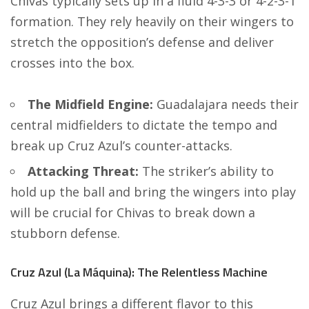
Chivas typically sets up in a fluid 4-3-3 or 4-2-3-1
formation. They rely heavily on their wingers to
stretch the opposition’s defense and deliver
crosses into the box.
The Midfield Engine:
Guadalajara needs their
central midfielders to dictate the tempo and
break up Cruz Azul’s counter-attacks.
Attacking Threat:
The striker’s ability to
hold up the ball and bring the wingers into play
will be crucial for Chivas to break down a
stubborn defense.
Cruz Azul (La Máquina): The Relentless Machine
Cruz Azul brings a different flavor to this