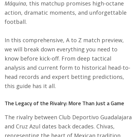
Máquina
, this matchup promises high-octane
action, dramatic moments, and unforgettable
football.
In this comprehensive, A to Z match preview,
we will break down everything you need to
know before kick-off. From deep tactical
analysis and current form to historical head-to-
head records and expert betting predictions,
this guide has it all.
The Legacy of the Rivalry: More Than Just a Game
The rivalry between Club Deportivo Guadalajara
and Cruz Azul dates back decades. Chivas,
representing the heart of Mexican tradition