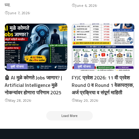
घ्या.
June 6, 2026
June 7, 2026
कृषी योजना
कृषी योजना
🤖 AI मुळे कोणते Jobs जाणार? |
FYJC प्रवेश 2026: 11 वी प्रवेश
Artificial Intelligence मुळे
Round 0 व Round 1 वेळापत्रक,
नोकऱ्यांवर होणारा परिणाम 2025
अर्ज प्रक्रिया व संपूर्ण माहिती
May 28, 2026
May 20, 2026
Load More