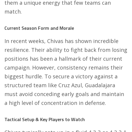
them a unique energy that few teams can
match.
Current Season Form and Morale
In recent weeks, Chivas has shown incredible
resilience. Their ability to fight back from losing
positions has been a hallmark of their current
campaign. However, consistency remains their
biggest hurdle. To secure a victory against a
structured team like Cruz Azul, Guadalajara
must avoid conceding early goals and maintain
a high level of concentration in defense.
Tactical Setup & Key Players to Watch