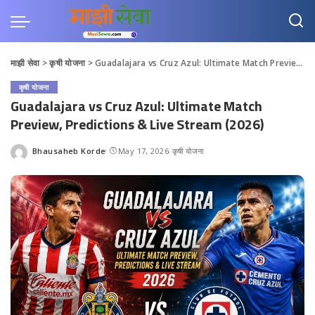
माझी सेवा
>
कृषी योजना
>
Guadalajara vs Cruz Azul: Ultimate Match Preview, Predictions & Live Stream (2026)
कृषी योजना
Guadalajara vs Cruz Azul: Ultimate Match
Preview, Predictions & Live Stream (2026)
Bhausaheb Korde
May 17, 2026
कृषी योजना
Posted
by