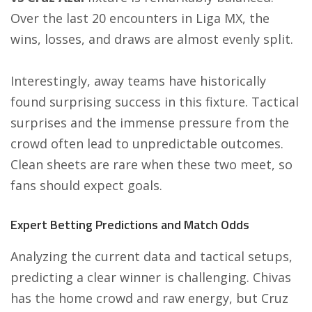
Over the last 20 encounters in Liga MX, the
wins, losses, and draws are almost evenly split.
Interestingly, away teams have historically
found surprising success in this fixture. Tactical
surprises and the immense pressure from the
crowd often lead to unpredictable outcomes.
Clean sheets are rare when these two meet, so
fans should expect goals.
Expert Betting Predictions and Match Odds
Analyzing the current data and tactical setups,
predicting a clear winner is challenging. Chivas
has the home crowd and raw energy, but Cruz