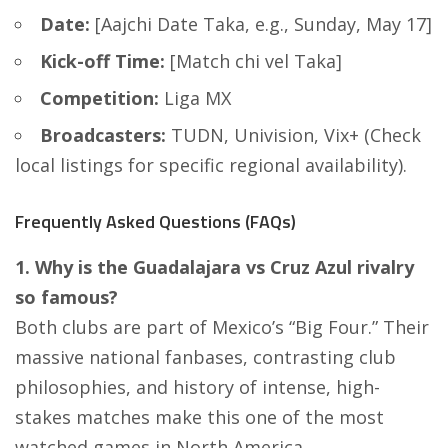
Date:
[Aajchi Date Taka, e.g., Sunday, May 17]
Kick-off Time:
[Match chi vel Taka]
Competition:
Liga MX
Broadcasters:
TUDN, Univision, Vix+ (Check
local listings for specific regional availability).
Frequently Asked Questions (FAQs)
1. Why is the Guadalajara vs Cruz Azul rivalry
so famous?
Both clubs are part of Mexico’s “Big Four.” Their
massive national fanbases, contrasting club
philosophies, and history of intense, high-
stakes matches make this one of the most
watched games in North America.