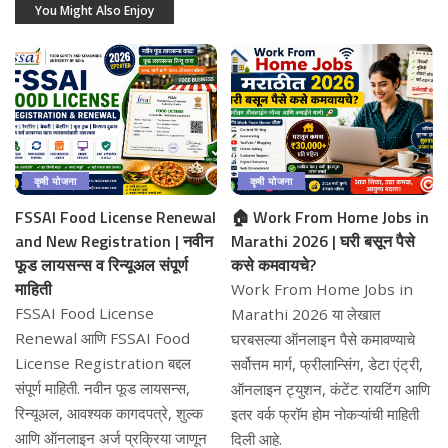
You Might Also Enjoy
कृषी योजना
कृषी योजना
FSSAI Food License Renewal
🏠 Work From Home Jobs in
and New Registration | नवीन
Marathi 2026 | घरी बसून पैसे
फूड लायसन्स व रिन्यूअल संपूर्ण
कसे कमवायचे?
माहिती
Work From Home Jobs in
FSSAI Food License
Marathi 2026 या लेखात
Renewal आणि FSSAI Food
घरबसल्या ऑनलाइन पैसे कमावण्याचे
License Registration बद्दल
सर्वोत्तम मार्ग, फ्रीलान्सिंग, डेटा एंट्री,
संपूर्ण माहिती. नवीन फूड लायसन्स,
ऑनलाइन ट्युशन, कंटेंट रायटिंग आणि
रिन्यूअल, आवश्यक कागदपत्रे, शुल्क
इतर वर्क फ्रॉम होम नोकऱ्यांची माहिती
आणि ऑनलाइन अर्ज प्रक्रिया जाणून
दिली आहे.