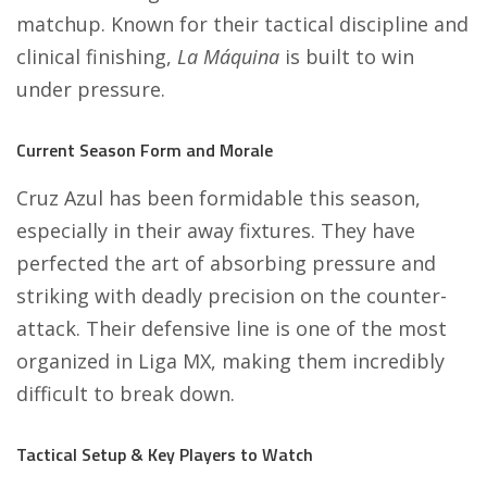
matchup. Known for their tactical discipline and
clinical finishing,
La Máquina
is built to win
under pressure.
Current Season Form and Morale
Cruz Azul has been formidable this season,
especially in their away fixtures. They have
perfected the art of absorbing pressure and
striking with deadly precision on the counter-
attack. Their defensive line is one of the most
organized in Liga MX, making them incredibly
difficult to break down.
Tactical Setup & Key Players to Watch